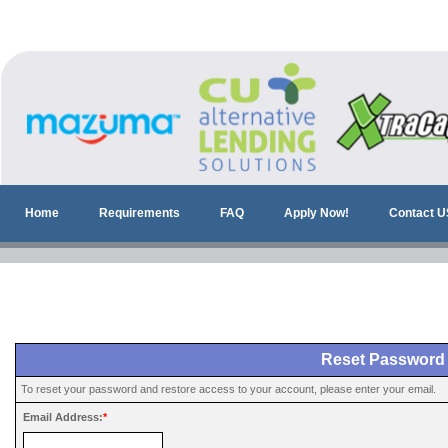
Home
Requirements
FAQ
Apply Now!
Contact U
Reset Password
To reset your password and restore access to your account, please enter your email.
Email Address:
*