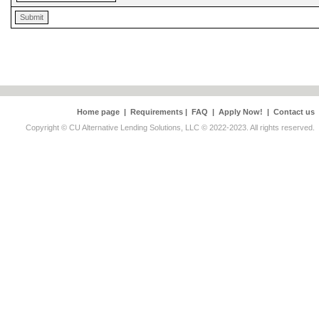
Home page
|
Requirements
|
FAQ
|
Apply Now!
|
Contact us
Copyright © CU Alternative Lending Solutions, LLC © 2022-2023. All rights reserved.