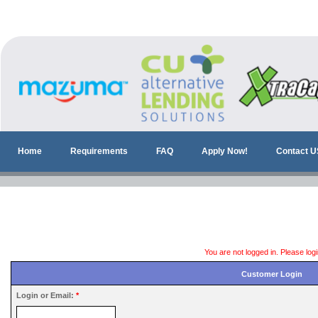
Home
Requirements
FAQ
Apply Now!
Contact U
You are not logged in. Please log
Customer Login
Login or Email:
*