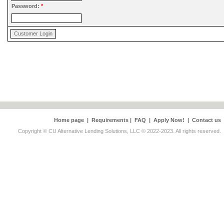
Password:
*
Home page
|
Requirements
|
FAQ
|
Apply Now!
|
Contact us
Copyright © CU Alternative Lending Solutions, LLC © 2022-2023. All rights reserved.